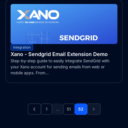
Integration
Xano - Sendgrid Email Extension Demo
Step-by-step guide to easily integrate SendGrid with
your Xano account for sending emails from web or
mobile apps. From...
1
...
51
52