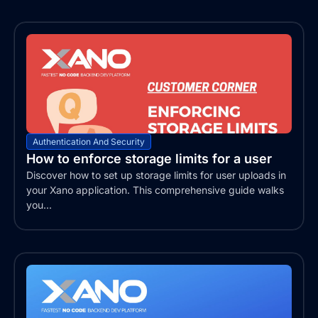
Authentication And Security
How to enforce storage limits for a user
Discover how to set up storage limits for user uploads in
your Xano application. This comprehensive guide walks
you...