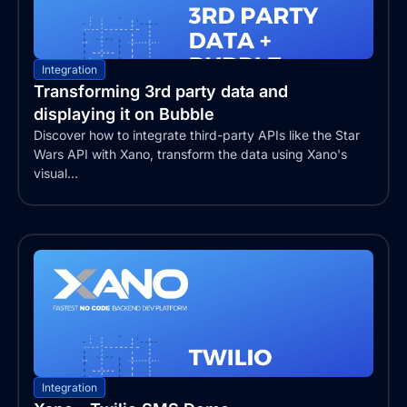
Integration
Transforming 3rd party data and
displaying it on Bubble
Discover how to integrate third-party APIs like the Star
Wars API with Xano, transform the data using Xano's
visual...
Integration