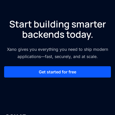
Start building smarter
backends today.
Xano gives you everything you need to ship modern
applications—fast, securely, and at scale.
Get started for free