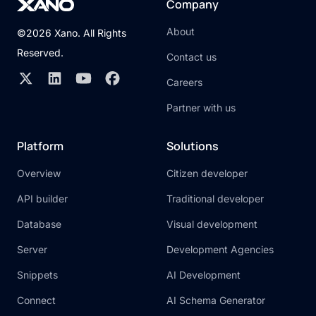
Company
About
©2026 Xano. All Rights
Reserved.
Contact us
Careers
Partner with us
Platform
Solutions
Overview
Citizen developer
API builder
Traditional developer
Database
Visual development
Server
Development Agencies
Snippets
AI Development
Connect
AI Schema Generator