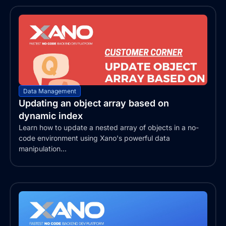
Data Management
Updating an object array based on
dynamic index
Learn how to update a nested array of objects in a no-
code environment using Xano's powerful data
manipulation...