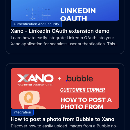
Authentication And Security
Xano - LinkedIn OAuth extension demo
Learn how to easily integrate LinkedIn OAuth into your
Xano application for seamless user authentication. This...
Integration
How to post a photo from Bubble to Xano
Discover how to easily upload images from a Bubble no-