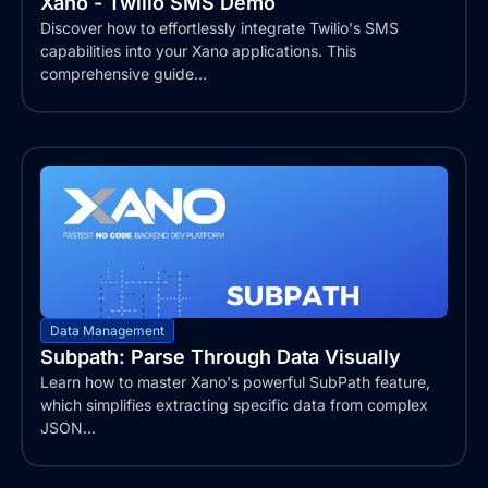
Xano - Twilio SMS Demo
Discover how to effortlessly integrate Twilio's SMS
capabilities into your Xano applications. This
comprehensive guide...
Data Management
Subpath: Parse Through Data Visually
Learn how to master Xano's powerful SubPath feature,
which simplifies extracting specific data from complex
JSON...