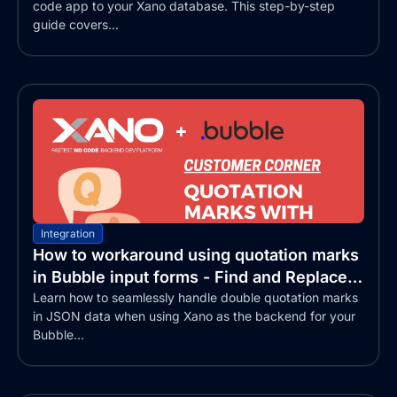
code app to your Xano database. This step-by-step
guide covers...
Integration
How to workaround using quotation marks
in Bubble input forms - Find and Replace
text
Learn how to seamlessly handle double quotation marks
in JSON data when using Xano as the backend for your
Bubble...