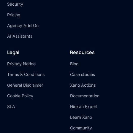
Security
Pricing
Agency Add On
AI Assistants
Legal
Resources
Privacy Notice
Blog
Terms & Conditions
Case studies
General Disclaimer
Xano Actions
Cookie Policy
Documentation
SLA
Hire an Expert
Learn Xano
Community