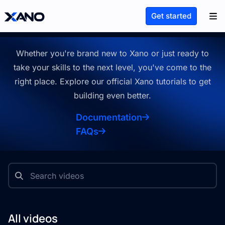
Learn Xano
Get started
Whether you're brand new to Xano or just ready to
take your skills to the
next level, you've come to the
right place. Explore our official Xano
tutorials to get
building even better.
Documentation
FAQs
All videos