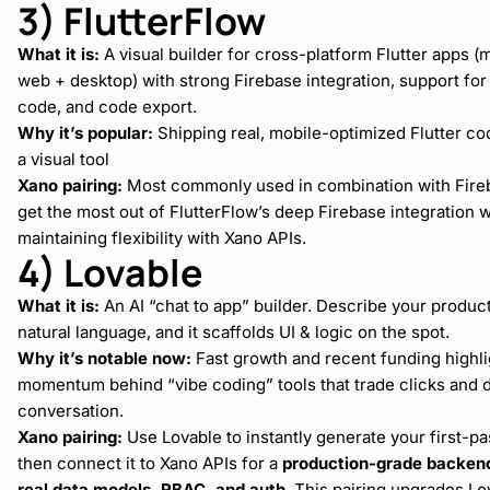
3) FlutterFlow
What it is:
A visual builder for cross-platform Flutter apps (
web + desktop) with strong Firebase integration, support fo
code, and code export.
Why it’s popular:
Shipping real, mobile-optimized Flutter c
a visual tool
Xano pairing:
Most commonly used in combination with Fire
get the most out of FlutterFlow’s deep Firebase integration w
maintaining flexibility with Xano APIs.
4) Lovable
What it is:
An AI “chat to app” builder. Describe your product
natural language, and it scaffolds UI & logic on the spot.
Why it’s notable now:
Fast growth and recent funding highli
momentum behind “vibe coding” tools that trade clicks and d
conversation.
Xano pairing:
Use Lovable to instantly generate your first-pa
then connect it to Xano APIs for a
production-grade backen
real data models, RBAC, and auth
. This pairing upgrades Lo