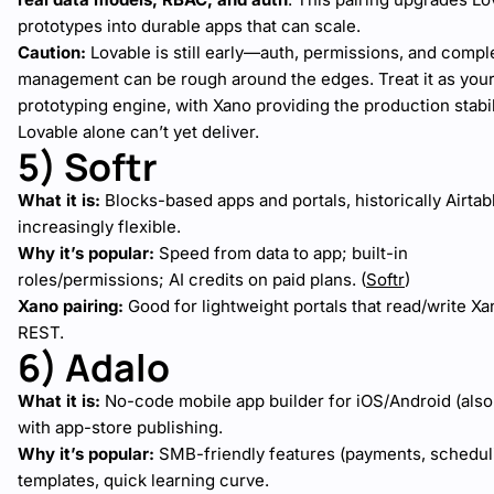
prototypes into durable apps that can scale.
Caution:
Lovable is still early—auth, permissions, and compl
management can be rough around the edges. Treat it as your
prototyping engine, with Xano providing the production stabil
Lovable alone can’t yet deliver.
5) Softr
What it is:
Blocks-based apps and portals, historically Airtabl
increasingly flexible.
Why it’s popular:
Speed from data to app; built-in
roles/permissions; AI credits on paid plans. (
Softr
)
Xano pairing:
Good for lightweight portals that read/write Xa
REST.
6) Adalo
What it is:
No-code mobile app builder for iOS/Android (also
with app-store publishing.
Why it’s popular:
SMB-friendly features (payments, scheduli
templates, quick learning curve.