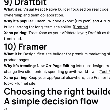
9) Draftbit
What it is:
Visual React Native builder focused on real code
ownership and team collaboration.
Why it’s popular:
Clean RN code export (Pro plan) and API-d
builds; strong for long-term scalability. (
Draftbit
)
Xano pairing:
Treat Xano as your API/data layer; Draftbit as 
front-end.
10) Framer
What it is:
Design-first site builder for premium marketing s
product pages.
Why it’s trending:
New
On-Page Editing
lets non-designers 
change live site content, speeding growth workflows. (
Tech
Xano pairing:
Keep your app/portal elsewhere; use Framer fo
top-of-funnel site.
Choosing the right build
A simple decision flow
💡