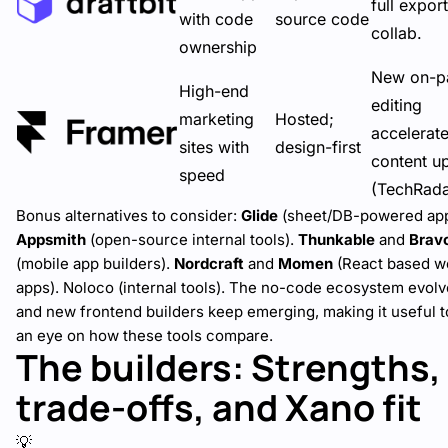
full expor
with code
source code
collab.
ownership
New on-p
High-end
editing
marketing
Hosted;
accelerat
sites with
design-first
content u
speed
(
TechRad
Bonus alternatives to consider:
Glide
(sheet/DB-powered app
Appsmith
(open-source internal tools).
Thunkable
and
Brav
(mobile app builders).
Nordcraft
and
Momen
(React based w
apps). Noloco (internal tools). The no-code ecosystem evolve
and new
frontend builders
keep emerging, making it useful 
an eye on how these tools compare.
The builders: Strengths,
trade-offs, and Xano fit
💡