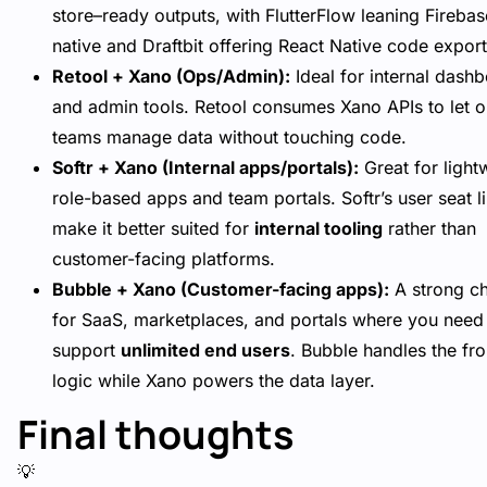
store–ready outputs, with FlutterFlow leaning Firebas
native and Draftbit offering React Native code export
Retool + Xano (Ops/Admin):
Ideal for internal dash
and admin tools. Retool consumes Xano APIs to let 
teams manage data without touching code.
Softr + Xano (Internal apps/portals):
Great for light
role-based apps and team portals. Softr’s user seat l
make it better suited for
internal tooling
rather than
customer-facing platforms.
Bubble + Xano (Customer-facing apps):
A strong c
for SaaS, marketplaces, and portals where you need
support
unlimited end users
. Bubble handles the fr
logic while Xano powers the data layer.
Final thoughts
💡