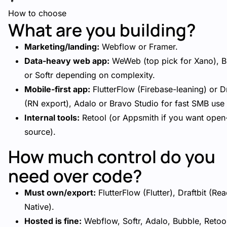
How to choose
What are you building?
Marketing/landing:
Webflow or Framer.
Data-heavy web app:
WeWeb (top pick for Xano), B
or Softr depending on complexity.
Mobile-first app:
FlutterFlow (Firebase-leaning) or Dr
(RN export), Adalo or Bravo Studio for fast SMB use
Internal tools:
Retool (or Appsmith if you want open
source).
How much control do you
need over code?
Must own/export:
FlutterFlow (Flutter), Draftbit (Rea
Native).
Hosted is fine:
Webflow, Softr, Adalo, Bubble, Retoo