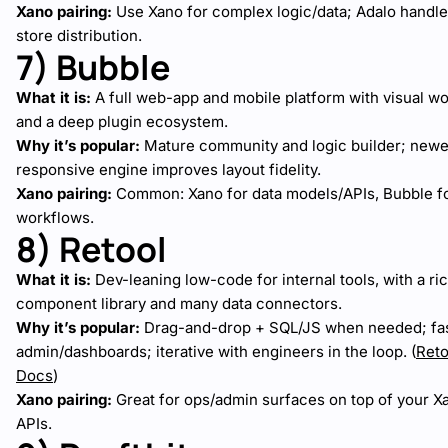
Xano pairing:
Use Xano for complex logic/data; Adalo handle
store distribution.
7) Bubble
What it is:
A full web-app and mobile platform with visual w
and a deep plugin ecosystem.
Why it’s popular:
Mature community and logic builder; newe
responsive engine improves layout fidelity.
Xano pairing:
Common: Xano for data models/APIs, Bubble fo
workflows.
8) Retool
What it is:
Dev-leaning low-code for internal tools, with a ri
component library and many data connectors.
Why it’s popular:
Drag-and-drop + SQL/JS when needed; fa
admin/dashboards; iterative with engineers in the loop. (
Reto
Docs
)
Xano pairing:
Great for ops/admin surfaces on top of your X
APIs.