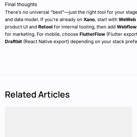
Final thoughts
There’s no universal “best”—just the right tool for your stag
and data model. If you’re already on
Xano
, start with
WeWeb
product UI and
Retool
for internal tooling, then add
Webflow
for marketing. For mobile, choose
FlutterFlow
(Flutter export
Draftbit
(React Native export) depending on your stack pref
Related Articles