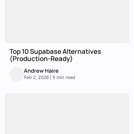
Top 10 Supabase Alternatives
(Production-Ready)
Andrew Haire
Feb 2, 2026 | 5 min read