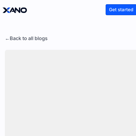
Get started
Back to all blogs