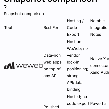
💡
Snapshot comparison
Hosting /
Notable
Tool
Best For
Code
Integratio
Export
Notes
Host on
WeWeb; no
Data-rich
vendor
Native Xa
web apps
lock-in
connector
on top of
positioning;
Xano Auth
any API
strong
API/data
binding
Hosted; no
code export
Powerful
Polished