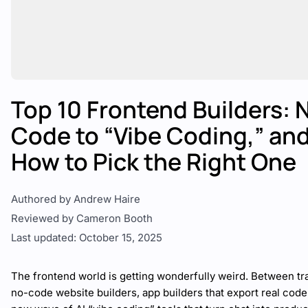
Top 10 Frontend Builders: 
Code to “Vibe Coding,” an
How to Pick the Right One
Authored by Andrew Haire
Reviewed by Cameron Booth
Last updated: October 15, 2025
The frontend world is getting wonderfully weird. Between tra
no-code website builders, app builders that export real code