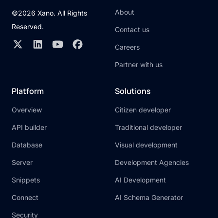
About
©2026 Xano. All Rights
Reserved.
Contact us
Careers
Partner with us
Platform
Solutions
Overview
Citizen developer
API builder
Traditional developer
Database
Visual development
Server
Development Agencies
Snippets
AI Development
Connect
AI Schema Generator
Security