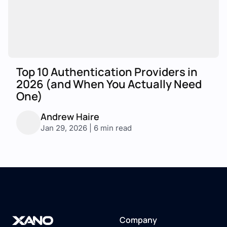
Top 10 Authentication Providers in
2026 (and When You Actually Need
One)
Andrew Haire
Jan 29, 2026 | 6 min read
Company