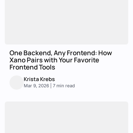
One Backend, Any Frontend: How
Xano Pairs with Your Favorite
Frontend Tools
Krista Krebs
Mar 9, 2026 | 7 min read