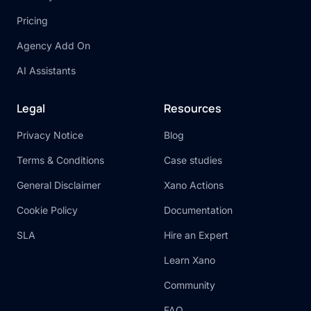
Pricing
Agency Add On
AI Assistants
Legal
Resources
Privacy Notice
Blog
Terms & Conditions
Case studies
General Disclaimer
Xano Actions
Cookie Policy
Documentation
SLA
Hire an Expert
Learn Xano
Community
FAQ