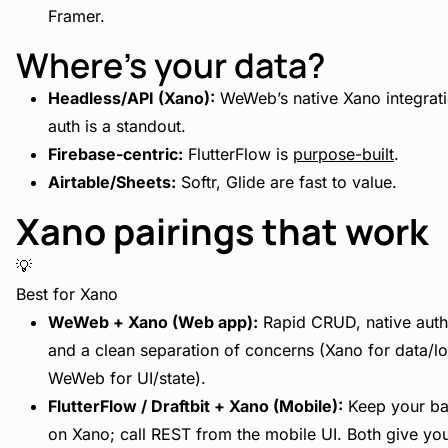
Framer.
Where’s your data?
Headless/API (Xano):
WeWeb’s native Xano integrat
auth is a standout.
Firebase-centric:
FlutterFlow is
purpose-built
.
Airtable/Sheets:
Softr, Glide are fast to value.
Xano pairings that work
💡
Best for Xano
WeWeb + Xano (Web app):
Rapid CRUD, native auth
and a clean separation of concerns (Xano for data/lo
WeWeb for UI/state).
FlutterFlow / Draftbit + Xano (Mobile):
Keep your b
on Xano; call REST from the mobile UI. Both give yo