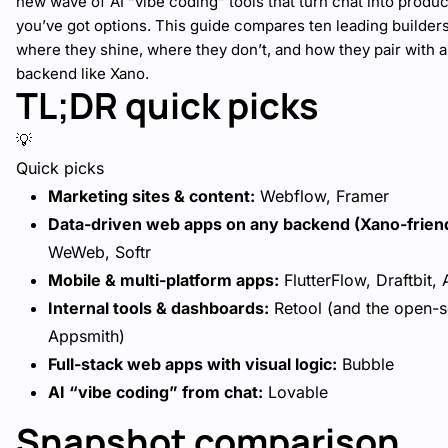
new wave of AI “vibe coding” tools that turn chat into produc
you’ve got options. This guide compares ten leading builde
where they shine, where they don’t, and how they pair with a
backend like Xano.
TL;DR quick picks
💡
Quick picks
Marketing sites & content:
Webflow, Framer
Data-driven web apps on any backend (Xano-friend
WeWeb, Softr
Mobile & multi-platform apps:
FlutterFlow, Draftbit,
Internal tools & dashboards:
Retool (and the open-
Appsmith)
Full-stack web apps with visual logic:
Bubble
AI “vibe coding” from chat:
Lovable
Snapshot comparison