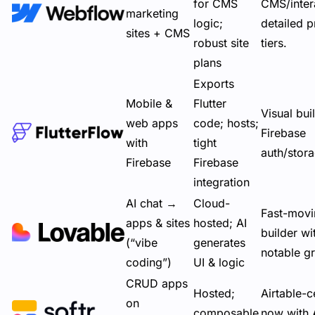
for CMS
CMS/inter
marketing
logic;
detailed
p
sites + CMS
robust site
tiers
.
plans
Exports
Mobile &
Flutter
Visual bui
web apps
code; hosts;
Firebase
with
tight
auth/stor
Firebase
Firebase
integration
AI chat →
Cloud-
Fast-movi
apps & sites
hosted; AI
builder wi
(“vibe
generates
notable g
coding”)
UI & logic
CRUD apps
Hosted;
Airtable-c
on
composable
now with 