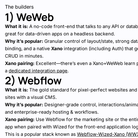
The builders
1) WeWeb
What it is:
A no-code front-end that talks to any API or dat
great for data-driven apps on a headless backend.
Why it’s popular:
Granular control of layout/state, strong dat
binding, and a native
Xano
integration (including Auth) that g
CRUD in minutes.
Xano pairing:
Excellent—there’s even a Xano+WeWeb learn 
a
dedicated integration page
.
2) Webflow
What it is:
The gold standard for pixel-perfect websites and
sites with a visual CMS.
Why it’s popular:
Designer-grade control, interactions/anima
and enterprise-ready hosting & workflows.
Xano pairing:
Use Webflow for the marketing site or the ent
app when paired with Wized for the front-end application log
This is a popular stack known as
Webflow-Wized-Xano (WW