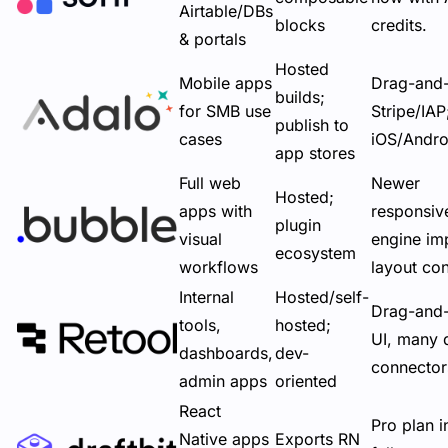
Airtable/DBs
blocks
credits.
& portals
Hosted
Mobile apps
Drag-and
builds;
for SMB use
Stripe/IA
publish to
cases
iOS/Andro
app stores
Full web
Newer
Hosted;
apps with
responsiv
plugin
visual
engine im
ecosystem
workflows
layout con
Internal
Hosted/self-
Drag-and
tools,
hosted;
UI, many 
dashboards,
dev-
connector
admin apps
oriented
React
Pro plan i
Native apps
Exports RN