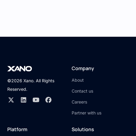
Company
About
©2026 Xano. All Rights
Reserved.
Contact us
Careers
Partner with us
Platform
Solutions