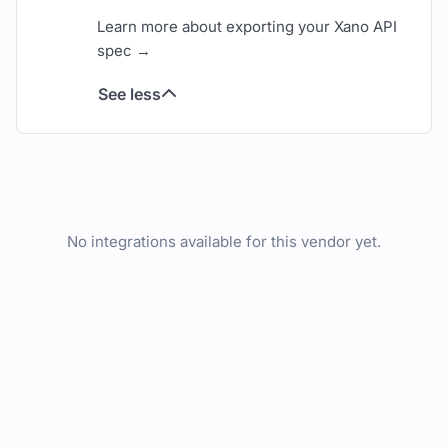
Learn more about exporting your Xano API
spec →
See less
No integrations available for this vendor yet.