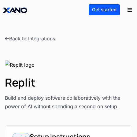
Get started
Back to Integrations
Replit
Build and deploy software collaboratively with the
power of AI without spending a second on setup.
Setup Instructions