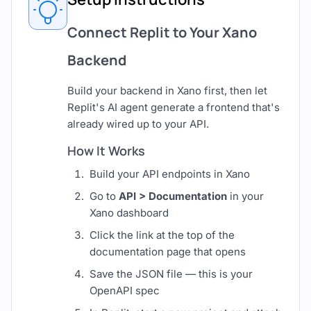
Connect Replit to Your Xano
Backend
Build your backend in Xano first, then let
Replit's AI agent generate a frontend that's
already wired up to your API.
How It Works
Build your API endpoints in Xano
Go to
API > Documentation
in your
Xano dashboard
Click the link at the top of the
documentation page that opens
Save the JSON file — this is your
OpenAPI spec