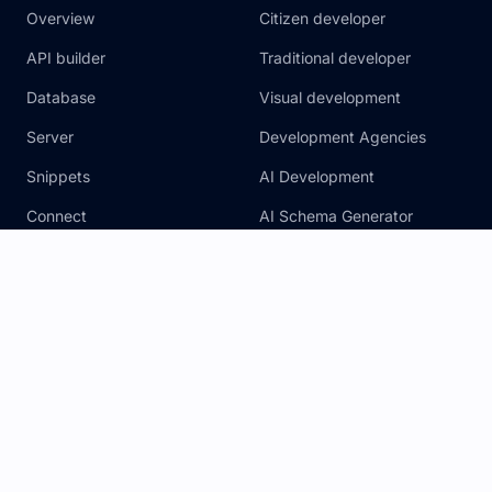
Overview
Citizen developer
API builder
Traditional developer
Database
Visual development
Server
Development Agencies
Snippets
AI Development
Connect
AI Schema Generator
Security
Pricing
Agency Add On
AI Assistants
Legal
Resources
Privacy Notice
Blog