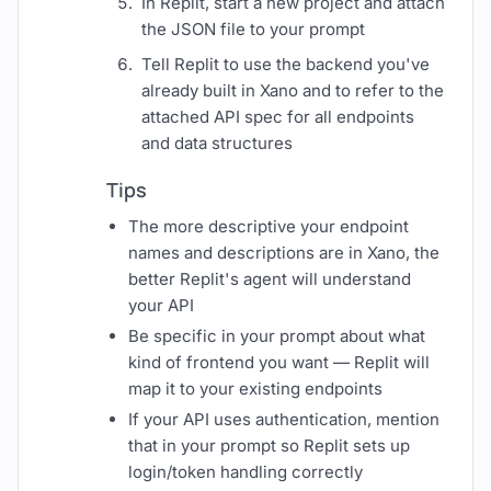
In Replit, start a new project and attach
the JSON file to your prompt
Tell Replit to use the backend you've
already built in Xano and to refer to the
attached API spec for all endpoints
and data structures
Tips
The more descriptive your endpoint
names and descriptions are in Xano, the
better Replit's agent will understand
your API
Be specific in your prompt about what
kind of frontend you want — Replit will
map it to your existing endpoints
If your API uses authentication, mention
that in your prompt so Replit sets up
login/token handling correctly