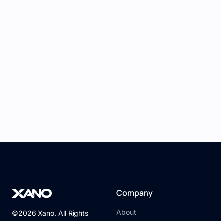
recognized as authorized.
Practical Application: Creating
a Login System
A common use case is creating a
user login
system
:
Xano Setup:
Define a user table and create API
endpoints for user registration and login,
returning a token upon successful
authentication.
Bildr Setup:
Company
Design a login page and connect the form
inputs to your Xano login API using Bildr’s
About
©2026 Xano. All Rights