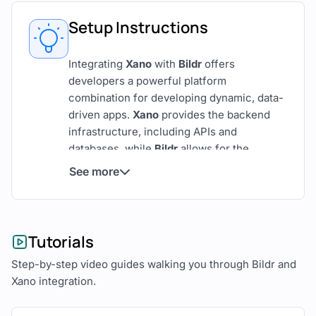
Setup Instructions
Integrating
Xano
with
Bildr
offers
developers a powerful platform
combination for developing dynamic, data-
driven apps.
Xano
provides the backend
infrastructure, including APIs and
databases, while
Bildr
allows for the
creation of intuitive and responsive front-
See more
end interfaces.
Here’s a detailed guide on how to develop
web and mobile applications using Xano
Tutorials
and Bildr.
Step-by-step video guides walking you through Bildr and
Overview of Xano and Bildr
Xano integration.
Xano
is known for its robust backend-as-a-