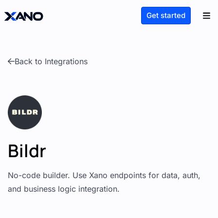
Get started
Back to Integrations
Bildr
No-code builder. Use Xano endpoints for data, auth,
and business logic integration.