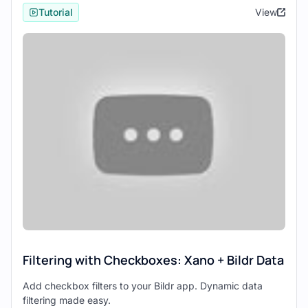
service capabilities, which include
Tutorial
View
database management, API creation, and
server-side logic — all within a no-code
environment.
Bildr
focuses on the frontend, providing a
no-code solution for designing and
deploying web interfaces that are both
complex and customizable.
Setting Up the Integration
Setting Up Xano
Begin by creating your backend in
Xano
.
This involves:
Setting up your
database schemas
Filtering with Checkboxes: Xano + Bildr Data
Creating
APIs
Add checkbox filters to your Bildr app. Dynamic data
Configuring
authentication methods
filtering made easy.