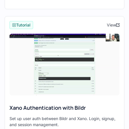
Xano’s interface makes it simple to set up
these elements, even offering pre-built
templates for common database schemas.
Tutorial
View
Developing the Frontend with Bildr
With your backend ready, switch to
Bildr
to
start building your frontend.
Use Bildr’s
drag-and-drop interface
to
visually construct your application
without writing code.
Design pages, insert elements, and
define interactions directly within the
Bildr workspace.
Connecting Xano APIs to Bildr
Xano Authentication with Bildr
To connect your Xano backend with the
Set up user auth between Bildr and Xano. Login, signup,
Bildr frontend:
and session management.