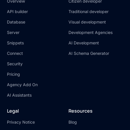
Overview
Citizen developer
So, what are you waiting for? Start building
API builder
Traditional developer
your dream application today with the
powerful combination of Xano and Bubble!
Database
Visual development
Server
Development Agencies
Snippets
AI Development
Connect
AI Schema Generator
Security
Pricing
Agency Add On
AI Assistants
Legal
Resources
Privacy Notice
Blog