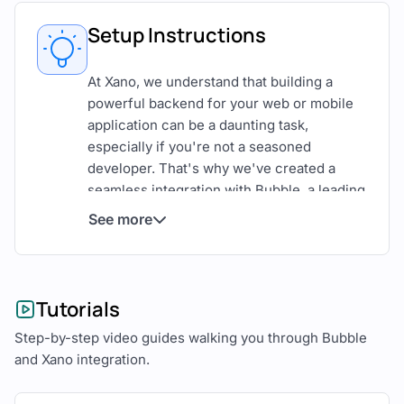
Setup Instructions
At Xano, we understand that building a
powerful backend for your web or mobile
application can be a daunting task,
especially if you're not a seasoned
developer. That's why we've created a
seamless integration with Bubble, a leading
no code app builder for creating web
See more
applications. By connecting your Xano API
endpoints to Bubble, you can leverage the
power of Xano's backend services and use
Bubble for the frontend, to develop web
Tutorials
applications faster and more effectively.
Step-by-step video guides walking you through Bubble
In this step-by-step guide, we'll show you
and Xano integration.
how to connect your Xano API endpoints to
Bubble, allowing you to use Xano as your