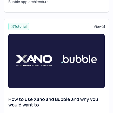
Bubble app architecture.
"API URL" field.
Click "Initialize Call."
Bubble will automatically detect and
display the fields from your Xano
Tutorial
View
database table.
Review the field types and make any
necessary adjustments.
Click "Save" to finalize the
connection.
Congratulations! You've successfully
connected your first Xano GET endpoint to
Bubble.
Step 3: Connect a POST
How to use Xano and Bubble and why you
Endpoint
would want to