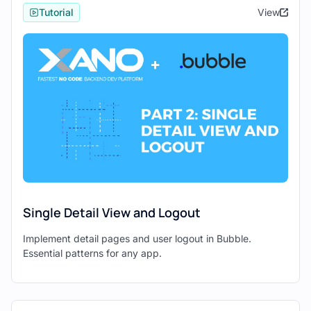
backend and Bubble as your frontend. Let's
Tutorial
View
get started!
Step 1: Install the Bubble API
Connector
The first step is to ensure that you have the
Bubble API Connector installed. This plugin
allows Bubble to communicate with
external APIs, including your Xano API
endpoints.
In Bubble, navigate to the "Plugins"
Single Detail View and Logout
page.
Implement detail pages and user logout in Bubble.
Search for the "Bubble API
Essential patterns for any app.
Connector" and install it.
Step 2: Connect a GET Endpoint