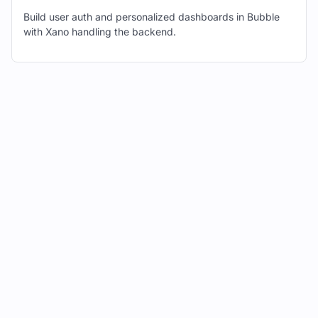
to "POST" using the dropdown menu.
Build user auth and personalized dashboards in Bubble
with Xano handling the backend.
In Xano, navigate to the Swagger
documentation for the same endpoint.
Copy the example request body
provided in the Swagger
documentation.
In Bubble, paste the copied request
body into the "Request Body" field.
Replace any dynamic values with
Bubble's dynamic value syntax (e.g.,
{{myVariable}}).
Click "Initialize Call."
Bubble will automatically detect and
display the fields from your Xano
database table.
Review the field types and make any