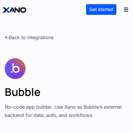
Get started
Back to Integrations
Bubble
No-code app builder. Use Xano as Bubble’s external
backend for data, auth, and workflows.