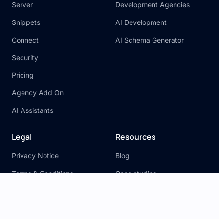
Server
Development Agencies
Snippets
AI Development
Connect
AI Schema Generator
Security
Pricing
Agency Add On
AI Assistants
Legal
Resources
Privacy Notice
Blog
Terms & Conditions
Case studies
General Disclaimer
Xano Actions
Cookie Policy
Documentation