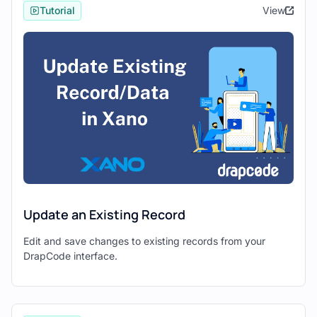
Tutorial
View
Drapcode
1. Setting Up Xano and Drapcode
Begin by creating a new project in both
Xano
and
Drapcode
.
Xano Setup:
Set up
tables
in Xano with appropriate
fields to define your data structure.
Configure
API endpoints
in Xano to
access and manipulate data stored in
the tables.
Update an Existing Record
Drapcode Setup:
Edit and save changes to existing records from your
Create a new
Drapcode project
to
DrapCode interface.
initiate the front-end development
process.
Familiarize yourself with Drapcode's