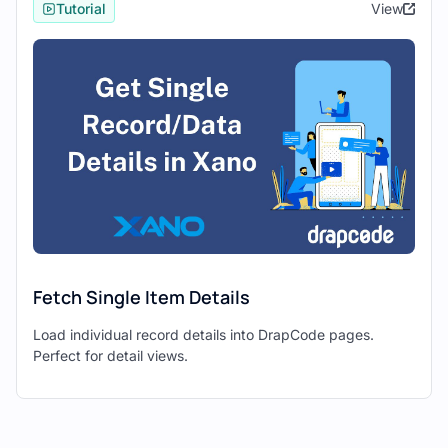
Tutorial
View
Use Drapcode’s components to fetch data
from Xano and display it in your web
application.
Data Retrieval:
Configure Drapcode to make
API
requests
to fetch data from Xano
endpoints.
Map the retrieved data to Drapcode
components for display, such as tables,
cards, or text blocks.
Fetch Single Item Details
4. Interacting with Data: Create,
Load individual record details into DrapCode pages.
Update, Delete Operations
Perfect for detail views.
Enable
CRUD (Create, Read, Update,
Delete)
operations in your Drapcode
application to interact with data stored in