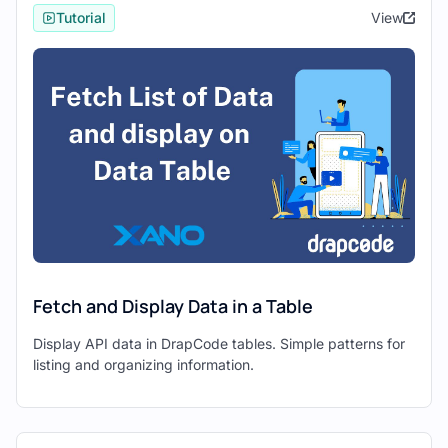
platform designed to simplify database
Tutorial
View
management, API creation, and server-side
logic through a no-code environment. It
offers robust features for building and
managing backend infrastructure, making it
an ideal choice for developers seeking
efficient backend solutions.
Drapcode
, on the other hand, is a feature-
rich front-end development tool that
empowers developers to create web
applications using intuitive drag-and-drop
functionalities. With Drapcode, developers
Fetch and Display Data in a Table
can design responsive and visually
appealing interfaces without writing
Display API data in DrapCode tables. Simple patterns for
extensive code, significantly accelerating
listing and organizing information.
the development process.
Steps to Integrate Xano and