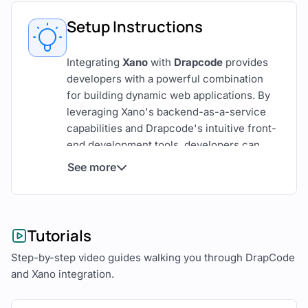
Setup Instructions
Integrating
Xano
with
Drapcode
provides
developers with a powerful combination
for building dynamic web applications. By
leveraging Xano's backend-as-a-service
capabilities and Drapcode's intuitive front-
end development tools, developers can
create scalable, maintainable applications
See more
with ease.
This comprehensive guide outlines the
steps to seamlessly integrate Xano and
Tutorials
Drapcode.
Step-by-step video guides walking you through DrapCode
Overview of Xano and Drapcode
and Xano integration.
Xano
is a versatile backend-as-a-service