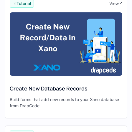
interface and available components.
Tutorial
View
2. Establishing Connection
Between Xano and Drapcode
To establish a connection between Xano
and Drapcode, you’ll need to set up
external API integrations
in Drapcode.
Create External API Endpoints:
In Drapcode, navigate to
Settings →
External API
to create new external
API endpoints.
Create New Database Records
Define endpoints for
fetching
,
creating
,
updating
, and
deleting
data
Build forms that add new records to your Xano database
from DrapCode.
in Xano.
3. Fetching and Displaying Data in
Drapcode