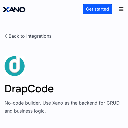
Get started
Back to Integrations
DrapCode
No-code builder. Use Xano as the backend for CRUD
and business logic.