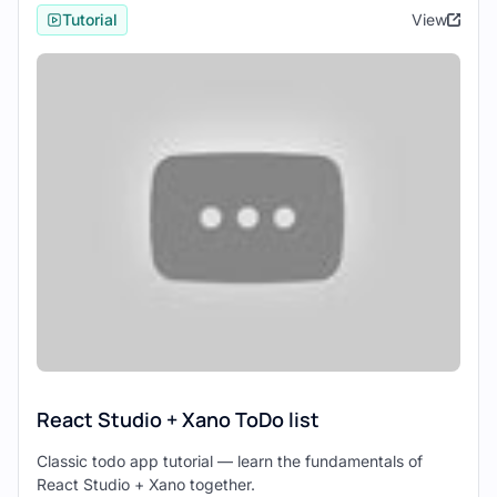
Studio offer:
Tutorial
View
Xano: Xano is a versatile backend
platform that simplifies backend
development with its no-code approach.
It provides a range of features, including
database management, API creation,
authentication, and more, allowing
developers to focus on building
frontend experiences without worrying
about backend complexities.
React Studio: React Studio is a visual
design tool for building React-based
web applications. It enables users to
create interactive UI designs using
drag-and-drop components and
React Studio + Xano ToDo list
generates clean React code, making
frontend development accessible to
Classic todo app tutorial — learn the fundamentals of
React Studio + Xano together.
designers and developers alike.