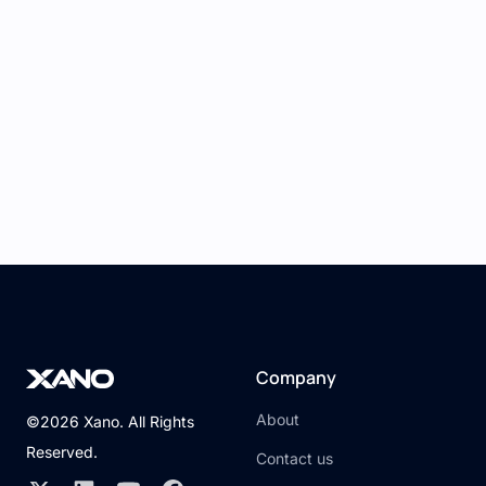
7. Testing and Previewing:
Use React Studio's preview feature to
test your application in a simulated
environment.
Verify that data is being retrieved and
displayed correctly, and interactions are
functioning as expected.
8. Deployment:
Once you're satisfied with your
application, deploy it using Xano's
deployment options or export the React
Company
code from React Studio for further
customization and deployment.
About
©2026 Xano. All Rights
Reserved.
Conclusion
Contact us