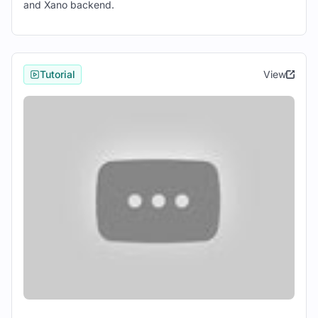
and Xano backend.
project.
Define the structure of your application
by creating screens and components.
Tutorial
View
3. Connecting to Xano:
Navigate to the Data tab in React Studio
and click "Connect to Xano".
Log in with your Xano credentials and
select the appropriate workspace.
Import the necessary data tables from
Xano into your React Studio project.
4. Designing UI Components:
Use React Studio's drag-and-drop
interface to design UI components for
your application.
Customize the appearance and