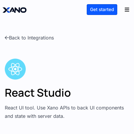
Get started
Back to Integrations
React Studio
React UI tool. Use Xano APIs to back UI components
and state with server data.