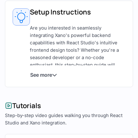
Setup Instructions
Are you interested in seamlessly
integrating Xano's powerful backend
capabilities with React Studio's intuitive
frontend design tools? Whether you're a
seasoned developer or a no-code
enthusiast, this step-by-step guide will
walk you through the process of
See more
connecting Xano and React Studio to build
robust web applications with ease.
Understanding Xano and React
Tutorials
Studio
Step-by-step video guides walking you through React
Studio and Xano integration.
Before diving into the integration process,
let's briefly explore what Xano and React