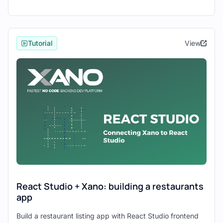
Integration Steps
Now, let's proceed with the integration
Tutorial
View
process:
1. Setting Up Xano Backend:
Launch Xano and create a new
workspace.
Define your database schema and set up
tables to store your application data.
Configure API endpoints to interact with
your data, including CRUD operations.
Optionally, set up user authentication
using Xano's authentication features.
React Studio + Xano: building a restaurants
app
2. Creating a Project in React Studio:
Build a restaurant listing app with React Studio frontend
Open React Studio and start a new