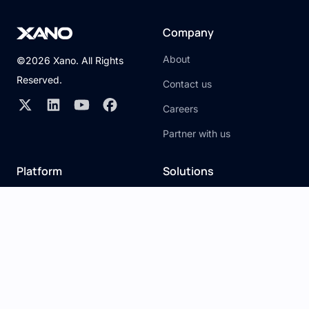
Company
About
©2026 Xano. All Rights
Reserved.
Contact us
Careers
Partner with us
Platform
Solutions
Overview
Citizen developer
API builder
Traditional developer
Database
Visual development
Server
Development Agencies
Snippets
AI Development