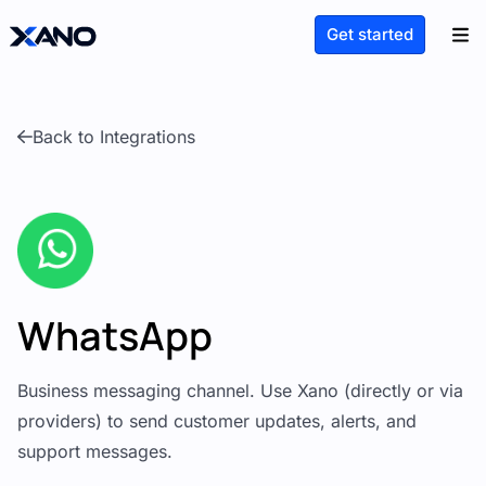
Get started
Back to Integrations
WhatsApp
Business messaging channel. Use Xano (directly or via
providers) to send customer updates, alerts, and
support messages.