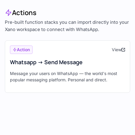
Actions
Pre-built function stacks you can import directly into your
Xano workspace to connect with WhatsApp.
Action
View
Whatsapp -> Send Message
Message your users on WhatsApp — the world's most
popular messaging platform. Personal and direct.