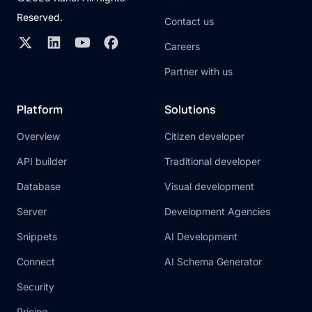
Reserved.
Contact us
Careers
Partner with us
Platform
Solutions
Overview
Citizen developer
API builder
Traditional developer
Database
Visual development
Server
Development Agencies
Snippets
AI Development
Connect
AI Schema Generator
Security
Pricing