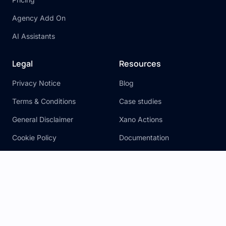
Agency Add On
AI Assistants
Legal
Resources
Privacy Notice
Blog
Terms & Conditions
Case studies
General Disclaimer
Xano Actions
Cookie Policy
Documentation
SLA
Hire an Expert
Learn Xano
Community
FAQ