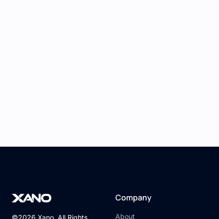
Company
About
©2026 Xano. All Rights