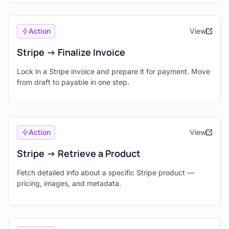
Action
View
Stripe -> Finalize Invoice
Lock in a Stripe invoice and prepare it for payment. Move
from draft to payable in one step.
Action
View
Stripe -> Retrieve a Product
Fetch detailed info about a specific Stripe product —
pricing, images, and metadata.