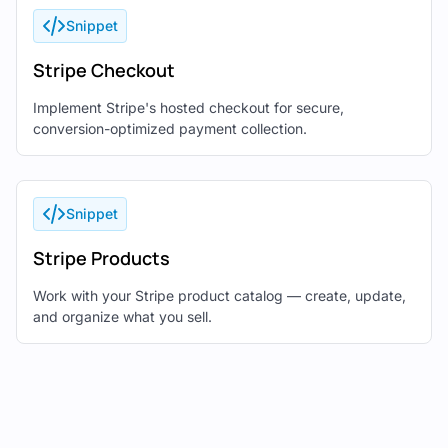
Snippet
Stripe Checkout
Implement Stripe's hosted checkout for secure,
conversion-optimized payment collection.
Snippet
Stripe Products
Work with your Stripe product catalog — create, update,
and organize what you sell.