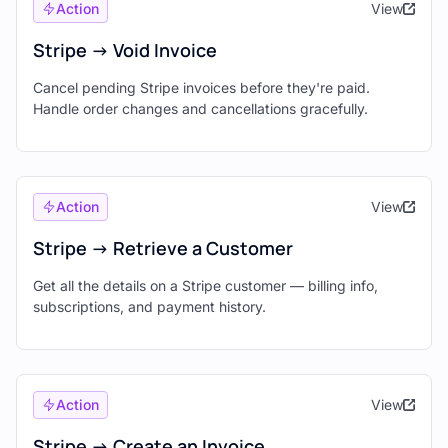
Action
View
Stripe -> Void Invoice
Cancel pending Stripe invoices before they're paid.
Handle order changes and cancellations gracefully.
Action
View
Stripe -> Retrieve a Customer
Get all the details on a Stripe customer — billing info,
subscriptions, and payment history.
Action
View
Stripe -> Create an Invoice