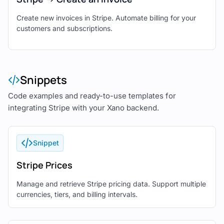
Create new invoices in Stripe. Automate billing for your
customers and subscriptions.
Snippets
Code examples and ready-to-use templates for
integrating Stripe with your Xano backend.
Snippet
Stripe Prices
Manage and retrieve Stripe pricing data. Support multiple
currencies, tiers, and billing intervals.