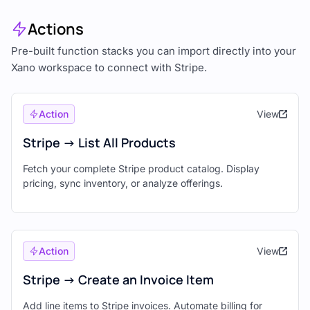
Actions
Pre-built function stacks you can import directly into your
Xano workspace to connect with Stripe.
Action
View
Stripe -> List All Products
Fetch your complete Stripe product catalog. Display
pricing, sync inventory, or analyze offerings.
Action
View
Stripe -> Create an Invoice Item
Add line items to Stripe invoices. Automate billing for