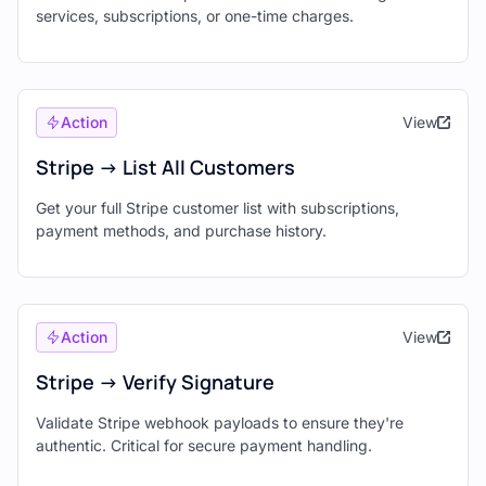
services, subscriptions, or one-time charges.
Action
View
Stripe -> List All Customers
Get your full Stripe customer list with subscriptions,
payment methods, and purchase history.
Action
View
Stripe -> Verify Signature
Validate Stripe webhook payloads to ensure they're
authentic. Critical for secure payment handling.