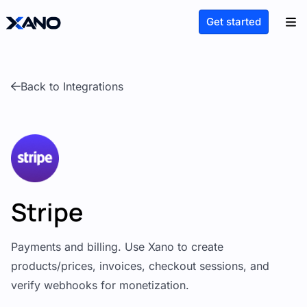
Get started
Back to Integrations
Stripe
Payments and billing. Use Xano to create
products/prices, invoices, checkout sessions, and
verify webhooks for monetization.