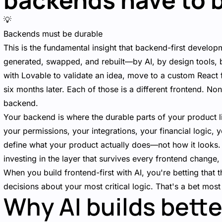
💡
Backends must be durable
This is the fundamental insight that backend-first developm
generated, swapped, and rebuilt—by AI, by design tools, 
with Lovable to validate an idea, move to a custom React
six months later. Each of those is a different frontend. No
backend.
Your backend is where the durable parts of your product l
your permissions, your integrations, your financial logic, yo
define what your product actually does—not how it looks.
investing in the layer that survives every frontend change,
When you build frontend-first with AI, you're betting that 
decisions about your most critical logic. That's a bet most
Why AI builds bette