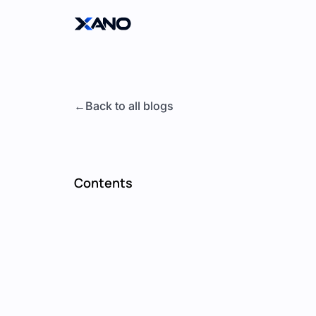
Back to all blogs
Contents