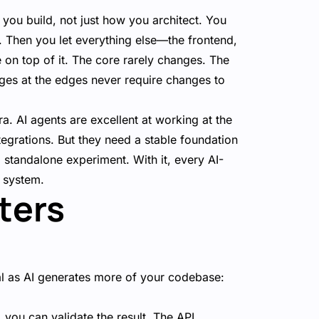
 you build, not just how you architect. You
ts. Then you let everything else—the frontend,
on top of it. The core rarely changes. The
ges at the edges never require changes to
ra. AI agents are excellent at working at the
grations. But they need a stable foundation
 a standalone experiment. With it, every AI-
d system.
ters
al as AI generates more of your codebase:
you can validate the result. The API