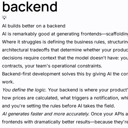
backend
💡
AI builds better on a backend
AI is remarkably good at generating frontends—scaffoldin
Where it struggles is defining the business rules, structur
architectural tradeoffs that determine whether your produc
decisions require context that the model doesn't have: y
contracts, your team's operational constraints.
Backend-first development solves this by giving AI the cons
work.
You define the logic.
Your backend is where your product'
how prices are calculated, what triggers a notification, wh
and you're setting the rules before AI takes the field.
AI generates faster and more accurately.
Once your APIs an
frontends with dramatically better results—because they're