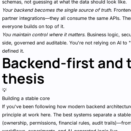
schemas, not guessing at what the data should look like.
Your backend becomes the single source of truth.
Frontend
partner integrations—they all consume the same APIs. Ther
everyone builds on top of it.
You maintain control where it matters.
Business logic, secur
side, governed and auditable. You're not relying on AI t
defined it.
Backend-first and 
thesis
💡
Building a stable core
If you've been following how modern backend architecture
principle at work here. The best systems separate a stabl
(ownership, permissions, financial rules, audit trails)—f