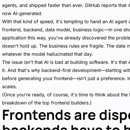
agents, and shipped faster than ever. GitHub reports that 
now AI-generated.
With that kind of speed, it's tempting to hand an AI agent 
frontend, backend, data model, business logic—in one shot.
application this way, you've already discovered the proble
doesn't hold up. The business rules are fragile. The data m
whatever the model hallucinated that day.
The issue isn't that AI is bad at building software. It's tha
it. And that's why backend-first development—starting wit
before generating your frontend—isn't just a preference. In
scales.
(Once you're ready, of course, it's time to think about th
breakdown of the
top frontend builders
.)
Frontends are disp
backends have to 