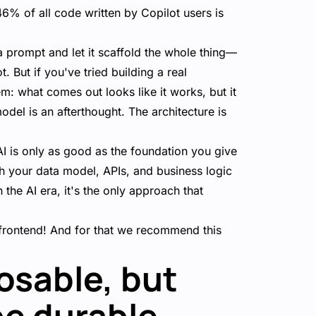
46% of all code written by Copilot users is
a prompt and let it scaffold the whole thing—
 But if you've tried building a real
m: what comes out looks like it works, but it
odel is an afterthought. The architecture is
t AI is only as good as the foundation you give
h your data model, APIs, and business logic
 the AI era, it's the only approach that
e frontend! And for that we recommend this
osable, but
be durable