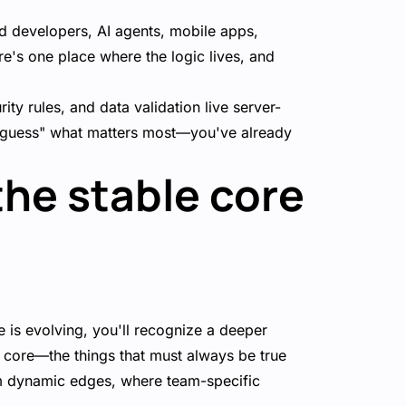
 developers, AI agents, mobile apps,
e's one place where the logic lives, and
ity rules, and data validation live server-
o "guess" what matters most—you've already
the stable core
 is evolving, you'll recognize a deeper
e core—the things that must always be true
rom dynamic edges, where team-specific