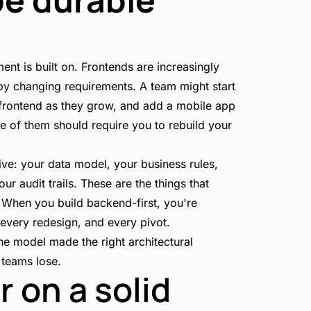
ent is built on. Frontends are increasingly
by changing requirements. A team might start
 frontend as they grow, and add a mobile app
ne of them should require you to rebuild your
ive: your data model, your business rules,
ur audit trails. These are the things that
 When you build backend-first, you're
 every redesign, and every pivot.
the model made the right architectural
 teams lose.
r on a solid