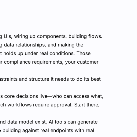
g UIs, wiring up components, building flows.
ing data relationships, and making the
t holds up under real conditions. Those
our compliance requirements, your customer
traints and structure it needs to do its best
s core decisions live—who can access what,
ich workflows require approval. Start there,
d data model exist, AI tools can generate
 building against real endpoints with real