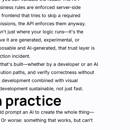
iness rules are enforced server-side
frontend that tries to skip a required
rmissions, the API enforces them anyway.
sn't just where your logic runs—it's the
e it are generated, experimental, or
osable and AI-generated, that trust layer is
tion incident.
 that's built—whether by a developer or an AI
ution paths, and verify correctness without
st development combined with visual
development sustainable, not just fast.
n practice
ld prompt an AI to create the whole thing—
. Or worse: something that works, but can’t