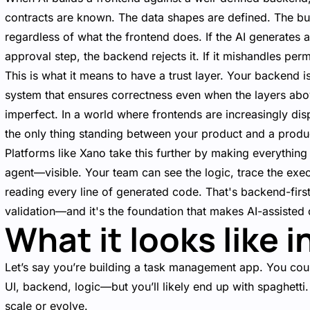
contracts are known. The data shapes are defined. The bus
regardless of what the frontend does. If the AI generates a 
approval step, the backend rejects it. If it mishandles pe
This is what it means to have a trust layer. Your backend i
system that ensures correctness even when the layers abov
imperfect. In a world where frontends are increasingly disp
the only thing standing between your product and a produc
Platforms like Xano take this further by making everything
agent—visible. Your team can see the logic, trace the exec
reading every line of generated code. That's backend-fir
validation—and it's the foundation that makes AI-assisted 
What it looks like i
Let’s say you’re building a task management app. You cou
UI, backend, logic—but you’ll likely end up with spaghetti
scale or evolve.