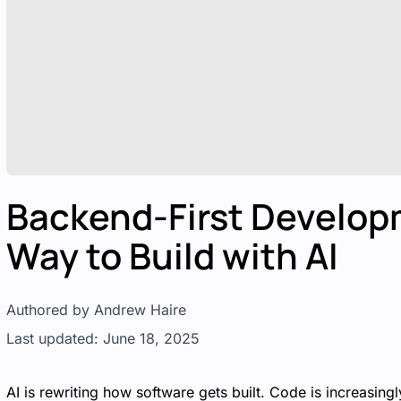
Backend-First Develop
Way to Build with AI
Authored by Andrew Haire
Last updated: June 18, 2025
AI is rewriting how software gets built. Code is increasi