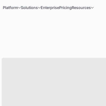
Platform
Solutions
Enterprise
Pricing
Resources