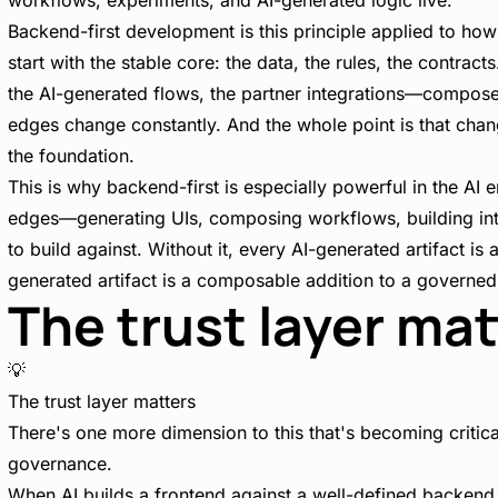
workflows, experiments, and AI-generated logic live.
Backend-first development is this principle applied to how
start with the stable core: the data, the rules, the contrac
the AI-generated flows, the partner integrations—compose 
edges change constantly. And the whole point is that chan
the foundation.
This is why backend-first is especially powerful in the AI e
edges—generating UIs, composing workflows, building inte
to build against. Without it, every AI-generated artifact is
generated artifact is a composable addition to a governe
The trust layer mat
💡
The trust layer matters
There's one more dimension to this that's becoming critic
governance.
When AI builds a frontend against a well-defined backend, 