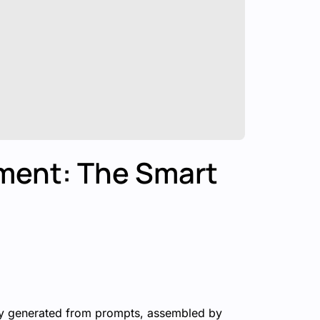
ment: The Smart
ngly generated from prompts, assembled by