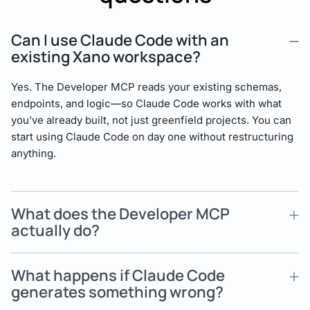
Can I use Claude Code with an
existing Xano workspace?
Yes. The Developer MCP reads your existing schemas,
endpoints, and logic—so Claude Code works with what
you’ve already built, not just greenfield projects. You can
start using Claude Code on day one without restructuring
anything.
What does the Developer MCP
actually do?
What happens if Claude Code
generates something wrong?