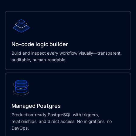
No-code logic builder
Build and inspect every workflow visually—transparent,
auditable, human-readable.
Managed Postgres
Production-ready PostgreSQL with triggers,
relationships, and direct access. No migrations, no
DevOps.