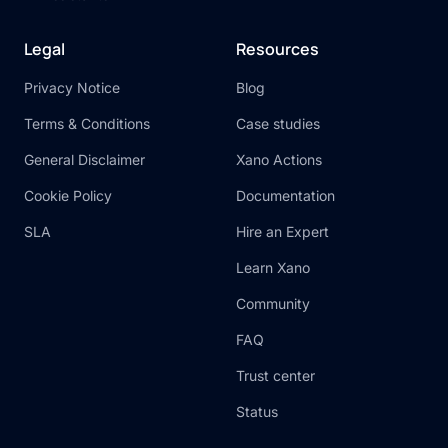
Legal
Resources
Privacy Notice
Blog
Terms & Conditions
Case studies
General Disclaimer
Xano Actions
Cookie Policy
Documentation
SLA
Hire an Expert
Learn Xano
Community
FAQ
Trust center
Status