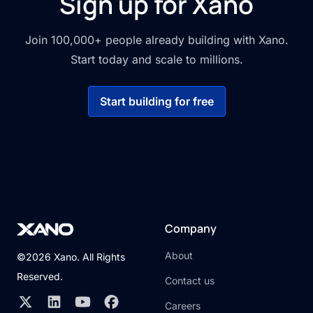
Sign up for Xano
Join 100,000+ people already building with Xano.
Start today and scale to millions.
Start building for free
Company
About
©2026 Xano. All Rights
Reserved.
Contact us
Careers