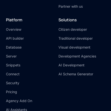
Partner with us
Platform
Solutions
Overview
Citizen developer
API builder
Traditional developer
Database
Visual development
Server
Development Agencies
Snippets
AI Development
Connect
AI Schema Generator
Security
Pricing
Agency Add On
AI Assistants