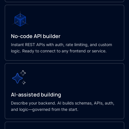
No-code API builder
Instant REST APIs with auth, rate limiting, and custom
logic. Ready to connect to any frontend or service.
AI-assisted building
Describe your backend. AI builds schemas, APIs, auth,
and logic—governed from the start.