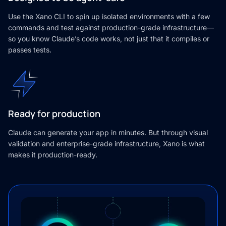
Use the Xano CLI to spin up isolated environments with a few
commands and test against production-grade infrastructure—
so you know Claude’s code works, not just that it compiles or
passes tests.
Ready for production
Claude can generate your app in minutes. But through visual
validation and enterprise-grade infrastructure, Xano is what
makes it production-ready.