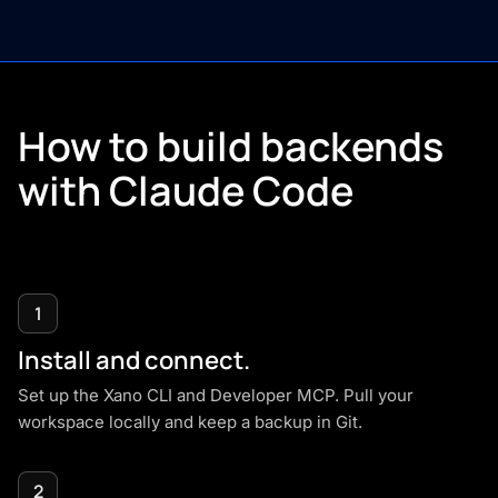
How to build backends
with
Claude Code
1
Install and connect.
Set up the
Xano CLI
and
Developer MCP
. Pull your
workspace locally and keep a backup in Git.
2