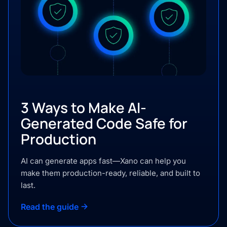
3 Ways to Make AI-
Generated Code Safe for
Production
AI can generate apps fast—Xano can help you
make them production-ready, reliable, and built to
last.
Read the guide