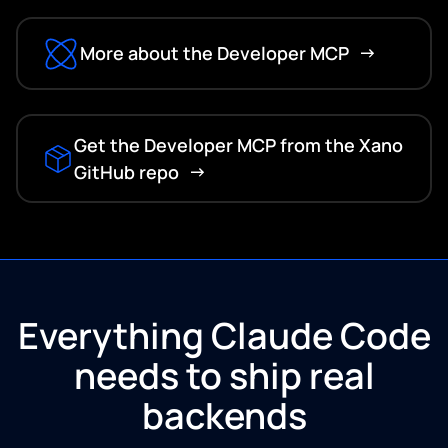
More about the Developer MCP
Get the Developer MCP from the Xano
GitHub repo
Everything Claude Code
needs to ship real
backends