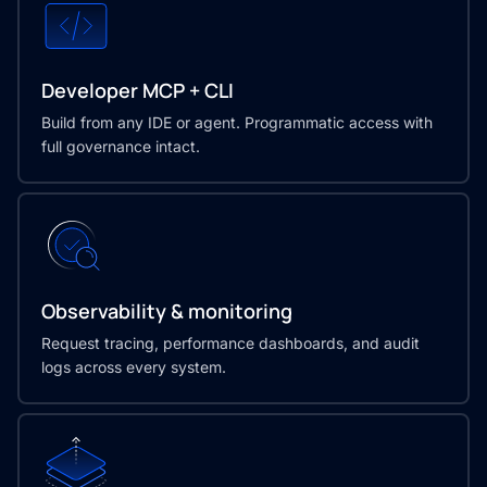
Developer MCP + CLI
Build from any IDE or agent. Programmatic access with
full governance intact.
Observability & monitoring
Request tracing, performance dashboards, and audit
logs across every system.