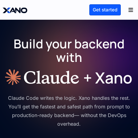
Get started
Build your backend
with
Claude Code writes the logic. Xano handles the rest.
You’ll get the fastest and safest path from prompt to
production-ready backend— without the DevOps
overhead.