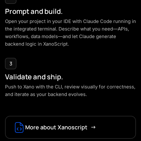
Prompt and build.
Open your project in your IDE with Claude Code running in
the integrated terminal. Describe what you need—APIs,
workflows, data models—and let Claude generate
backend logic in
XanoScript
.
3
Validate and ship.
Push to Xano with the CLI, review visually for correctness,
and iterate as your backend evolves.
More about Xanoscript