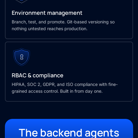
Environment management
Branch, test, and promote. Git-based versioning so
nothing untested reaches production.
RBAC & compliance
HIPAA, SOC 2, GDPR, and ISO compliance with fine-
grained access control. Built in from day one.
The backend agents