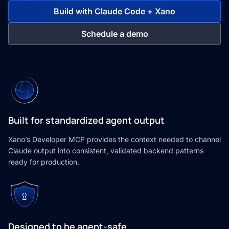
Build with Claude Code + Xano
Schedule a demo
Built for standardized agent output
Xano’s Developer MCP provides the context needed to channel
Claude output into consistent, validated backend patterns
ready for production.
Designed to be agent-safe