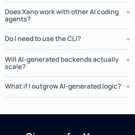
Does Xano work with other AI coding
agents?
Do I need to use the CLI?
Will AI-generated backends actually
scale?
What if I outgrow AI-generated logic?