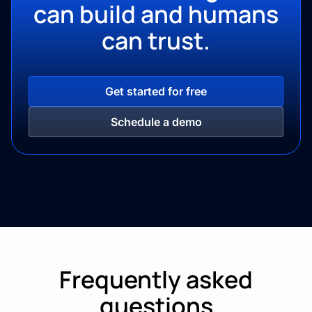
can build and
humans
can trust.
Get started for free
Schedule a demo
Frequently asked
questions