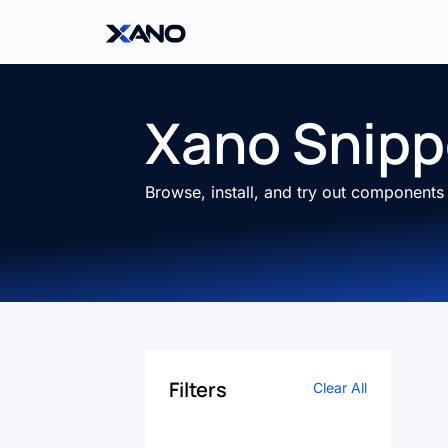
Xano Snipp
Browse, install, and try out component
Filters
Clear All