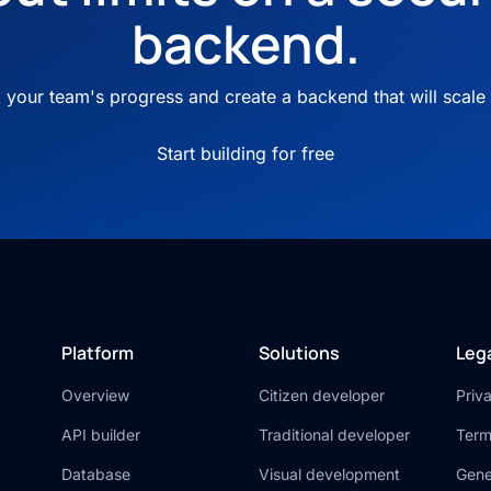
backend.
your team's progress and create a backend that will scale 
Start building for free
Platform
Solutions
Leg
Overview
Citizen developer
Priv
API builder
Traditional developer
Term
Database
Visual development
Gene