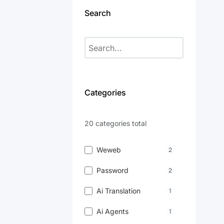
Search
Categories
20 categories total
Weweb
2
Password
2
Ai Translation
1
Ai Agents
1