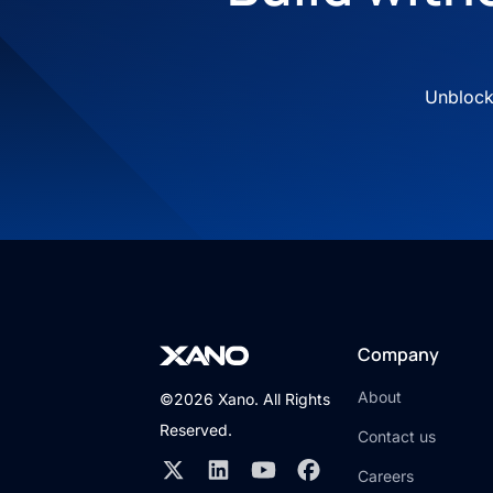
Unblock 
Company
About
©2026 Xano. All Rights
Reserved.
Contact us
Careers