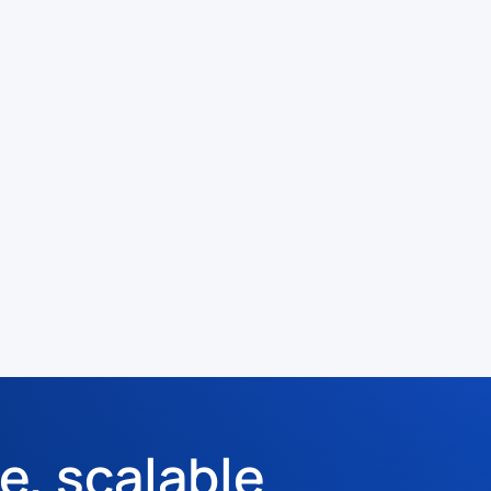
e, scalable