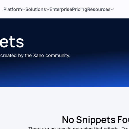
Platform
Solutions
Enterprise
Pricing
Resources
ets
s created by the Xano community.
No Snippets F
There are no results matching that criteria. T