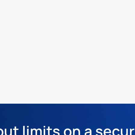
out limits on a secur