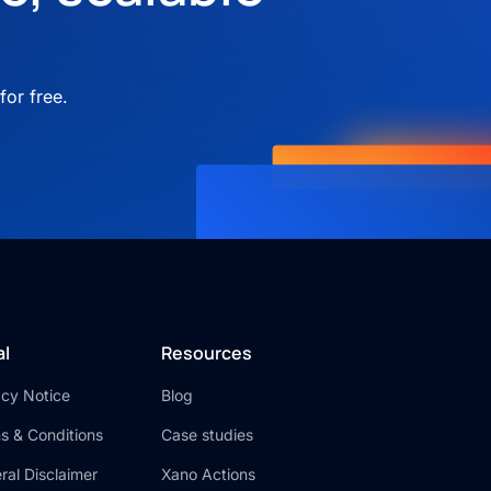
for free.
al
Resources
acy Notice
Blog
s & Conditions
Case studies
ral Disclaimer
Xano Actions