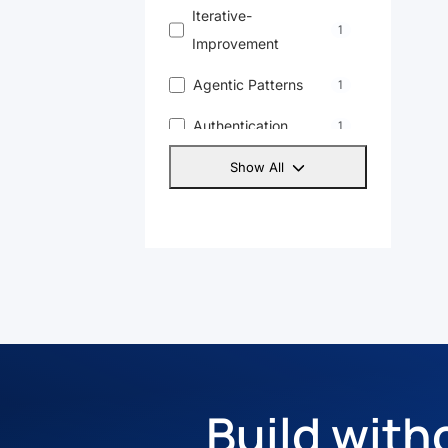
Iterative-
1
Improvement
Agentic Patterns
1
Authentication
1
Linkedin
1
Show All
Yt
1
Openai
1
Build with