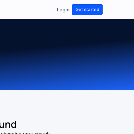
Login
Get started
ound
ry changing your search.