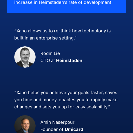
increase in Heimstaden’s rate of development
“Xano allows us to re-think how technology is
built in an enterprise setting.”
Rodin Lie
CTO at
Heimstaden
“Xano helps you achieve your goals faster, saves
you time and money, enables you to rapidly make
changes and sets you up for easy scalability.”
Amin Naserpour
Founder of
Umicard