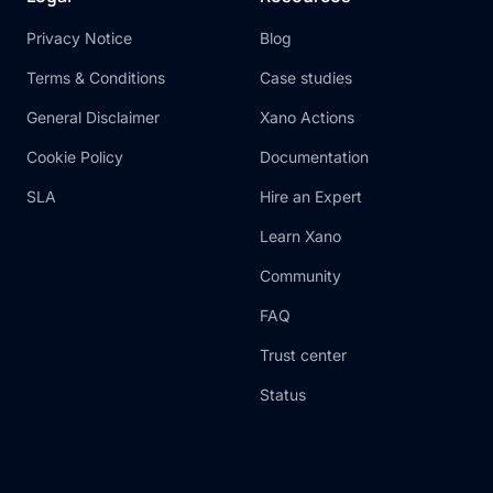
Privacy Notice
Blog
Terms & Conditions
Case studies
General Disclaimer
Xano Actions
Cookie Policy
Documentation
SLA
Hire an Expert
Learn Xano
Community
FAQ
Trust center
Status