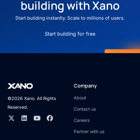
building with Xano
Start building instantly. Scale to millions of users.
Start building for free
Company
About
©2026 Xano. All Rights
Reserved.
Contact us
Careers
Partner with us