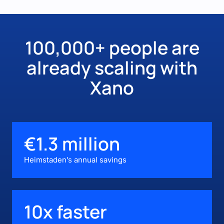
100,000+ people are
already scaling with
Xano
€1.3 million
Heimstaden’s annual savings
10x faster