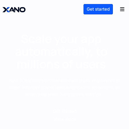
Get started
Scale your app
automatically, to
millions of users
Xano is the only no-code backend that’s engineered to
scale. Whether you’re launching solo or working on an
enterprise team, Xano grows with you.
Get started
View docs