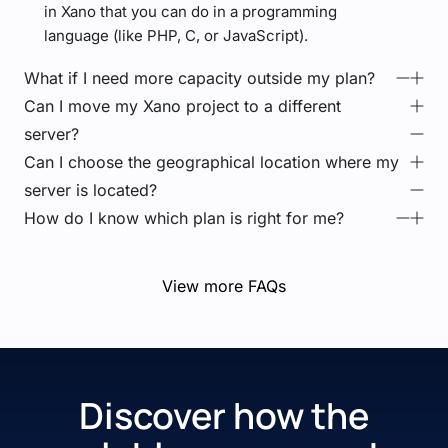
in Xano that you can do in a programming
language (like PHP, C, or JavaScript).
What if I need more capacity outside my plan?
Can I move my Xano project to a different
server?
Can I choose the geographical location where my
server is located?
How do I know which plan is right for me?
View more FAQs
Discover how the