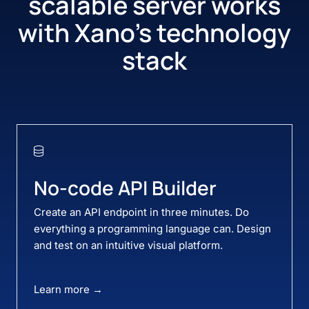
scalable server works
with
Xano’s technology
stack
No-code API Builder
Create an API endpoint in three minutes. Do
everything a programming language can. Design
and test on an intuitive visual platform.
Learn more →