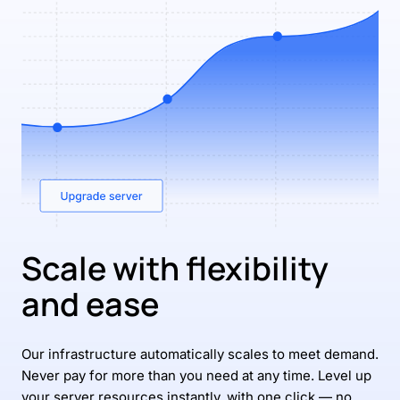
Scale with flexibility
and ease
Our infrastructure automatically scales to meet demand.
Never pay for more than you need at any time. Level up
your server resources instantly, with one click — no