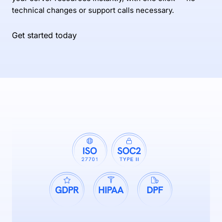
technical changes or support calls necessary.
Get started today