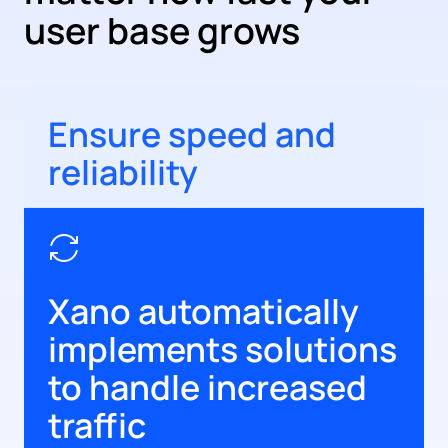
user base grows
Ensure speed and
reliability
Xano automatically
implements solutions
to handle increased
traffic