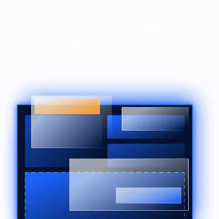
No rate limits
Fully-managed server
Docker-provisioned
K8s-orchestrated on Google Cloud