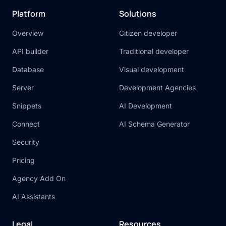
Platform
Solutions
Overview
Citizen developer
API builder
Traditional developer
Database
Visual development
Server
Development Agencies
Snippets
AI Development
Connect
AI Schema Generator
Security
Pricing
Agency Add On
AI Assistants
Legal
Resources