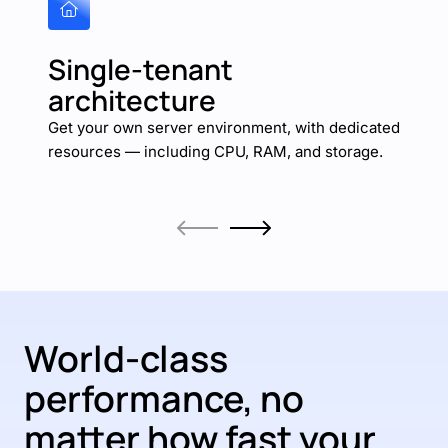
Single-tenant
architecture
Get your own server environment, with dedicated
resources — including CPU, RAM, and storage.
World-class
performance, no
matter how fast your