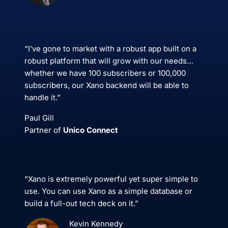
“I’ve gone to market with a robust app built on a
robust platform that will grow with our needs…
whether we have 100 subscribers or 100,000
subscribers, our Xano backend will be able to
handle it.”
Paul Gill
Partner of
Unico Connect
“Xano is extremely powerful yet super simple to
use. You can use Xano as a simple database or
build a full-out tech deck on it.”
Kevin Kennedy