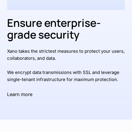
Ensure enterprise-
grade security
Xano takes the strictest measures to protect your users,
collaborators, and data.
We encrypt data transmissions with SSL and leverage
single-tenant infrastructure for maximum protection.
Learn more