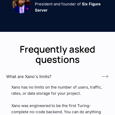
President and founder of
Six Figure
Server
Frequently asked
questions
What are Xano's limits?
Xano has no limits on the number of users, traffic,
rates, or data storage for your project.
Xano was engineered to be the first Turing-
complete no-code backend. You can do anything