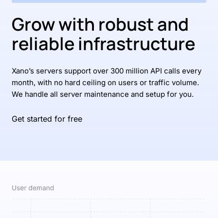
Grow with robust and
reliable infrastructure
Xano’s servers support over 300 million API calls every
month, with no hard ceiling on users or traffic volume.
We handle all server maintenance and setup for you.
Get started for free