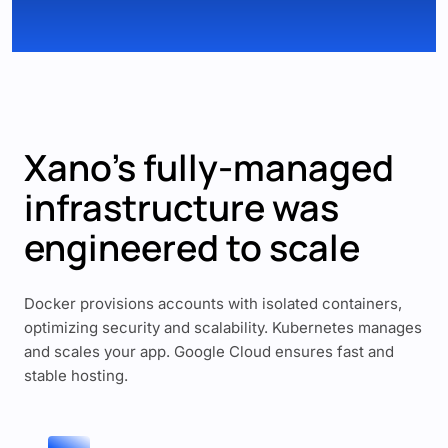
Xano’s fully-managed
infrastructure was
engineered to scale
Docker provisions accounts with isolated containers,
optimizing security and scalability. Kubernetes manages
and scales your app. Google Cloud ensures fast and
stable hosting.