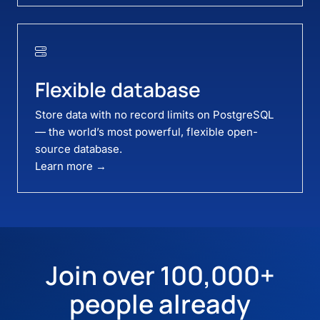
Flexible database
Store data with no record limits on PostgreSQL
— the world’s most powerful, flexible open-
source database.
Learn more →
Join over 100,000+
people already