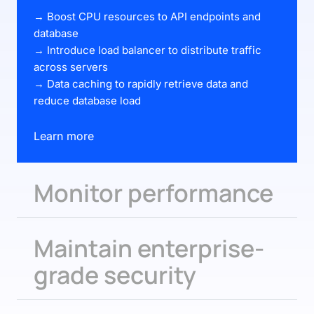
→ Boost CPU resources to API endpoints and
database
→ Introduce load balancer to distribute traffic
across servers
→ Data caching to rapidly retrieve data and
reduce database load
Learn more
Monitor performance
Maintain enterprise-
grade security