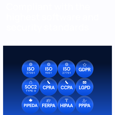
Compliant with the
highest software and
security standards
View Trust Center